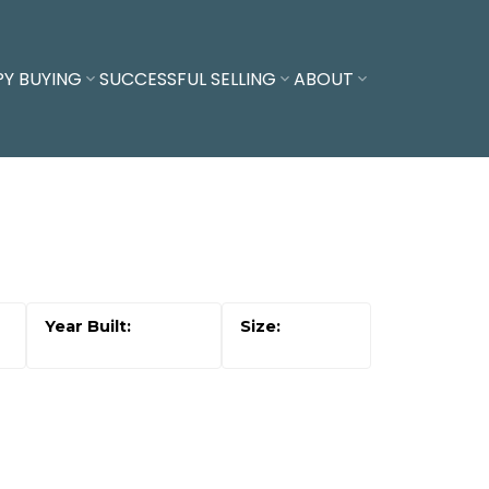
PY BUYING
SUCCESSFUL SELLING
ABOUT