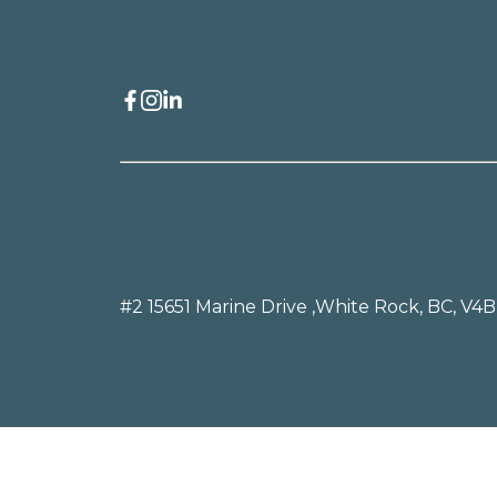
#2 15651 Marine Drive ,
White Rock, BC, V4B