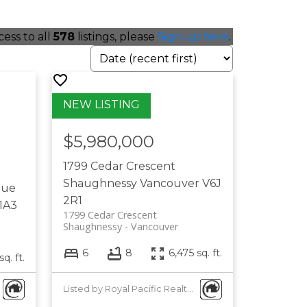
cess to all
578
listings, please
Sign up here
.
$5,980,000
1799 Cedar Crescent
Shaughnessy
Vancouver
V6J
nue
2R1
1A3
1799 Cedar Crescent
Shaughnessy
Vancouver
6
8
6,475 sq. ft.
sq. ft.
Listed by Royal Pacific Realty Corp.