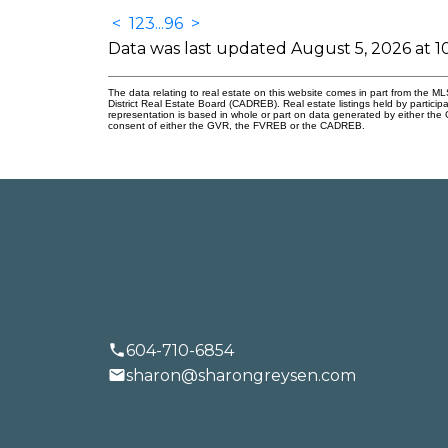
<
1
2
3
...
96
>
LET'S
Data was last updated August 5, 2026 at 
The data relating to real estate on this website comes in part from the
District Real Estate Board (CADREB). Real estate listings held by participa
representation is based in whole or part on data generated by either th
consent of either the GVR, the FVREB or the CADREB.
BUYING
SELLING
604-710-6854
sharon@sharongreysen.com