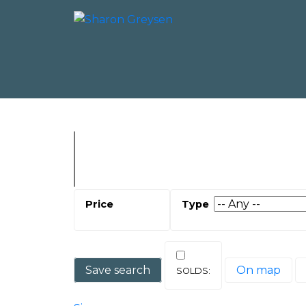
Save search
On map