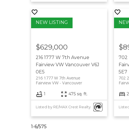
$629,000
$8
216 1777 W 7th Avenue
702 
Fairview VW
Vancouver
V6J
Fair
0E5
5E7
216 1777 W 7th Avenue
702 2
Fairview VW
Vancouver
Fairv
1
475 sq. ft.
2
Listed by RE/MAX Crest Realty
Liste
TALK
1-6
/
575