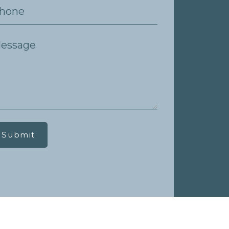
Submit