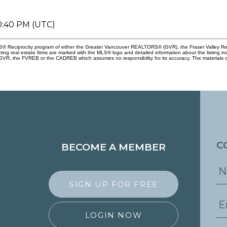
10:40 PM (UTC)
 MLS® Reciprocity program of either the Greater Vancouver REALTORS® (GVR), the Fraser Valley Re
ting real estate firms are marked with the MLS® logo and detailed information about the listing in
e GVR, the FVREB or the CADREB which assumes no responsibility for its accuracy. The materials 
C
BECOME A MEMBER
SIGN UP FOR FREE
LOGIN NOW