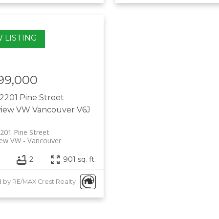
99,000
2201 Pine Street
view VW
Vancouver
V6J
201 Pine Street
iew VW
Vancouver
2
901 sq. ft.
d by RE/MAX Crest Realty