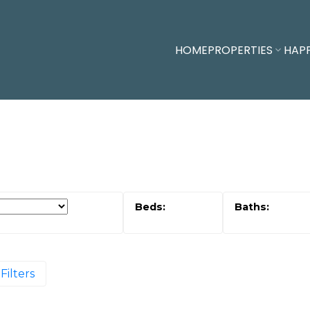
HOME
PROPERTIES
HAP
Filters