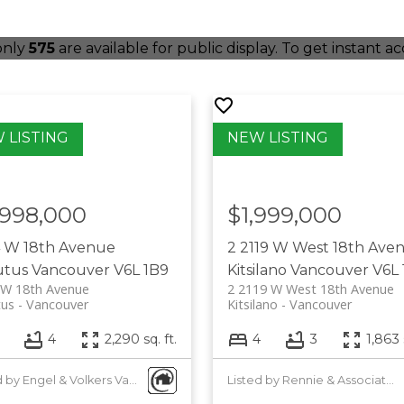
 only
575
are available for public display. To get instant ac
,998,000
$1,999,000
4 W 18th Avenue
2 2119 W West 18th Ave
utus
Vancouver
V6L 1B9
Kitsilano
Vancouver
V6L 
 W 18th Avenue
2 2119 W West 18th Avenue
tus
Vancouver
Kitsilano
Vancouver
4
2,290 sq. ft.
4
3
1,863 
Listed by Engel & Volkers Vancouver
Listed by Rennie & Associates Realty Ltd.