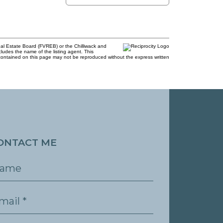
al Estate Board (FVREB) or the Chilliwack and
cludes the name of the listing agent. This
contained on this page may not be reproduced without the express written
ONTACT ME