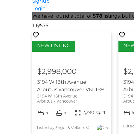
Signup
Login
We have found a total of
578
listings, but
1-6
/
575
$2,998,000
$2
3194 W 18th Avenue
319
Arbutus
Vancouver
V6L 1B9
Arb
3194 W 18th Avenue
3194
Arbutus
Vancouver
Arbu
5
4
2,290 sq. ft.
5
Listed by Engel & Volkers Vancouver