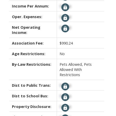
Income Per Annum:
Signup
Oper. Expenses:
Signup
Net Operating
Signup
Income:
Association Fee:
$990.24
Age Restrictions:
No
By-Law Restrictions:
Pets Allowed, Pets
Allowed With
Restrictions
Dist to Public Trans:
Signup
Dist to School Bus:
Signup
Property Disclosure:
Signup