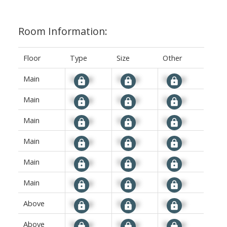
Room Information:
Floor
Type
Size
Other
Main
Signup
Signup
Signup
Main
Signup
Signup
Signup
Main
Signup
Signup
Signup
Main
Signup
Signup
Signup
Main
Signup
Signup
Signup
Main
Signup
Signup
Signup
Above
Signup
Signup
Signup
Above
Signup
Signup
Signup