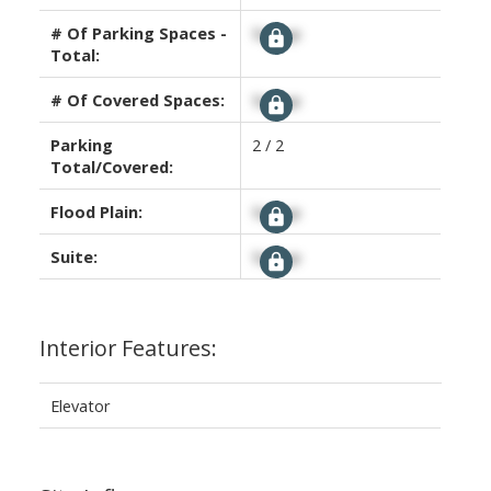
# Of Parking Spaces -
Signup
Total:
# Of Covered Spaces:
Signup
Parking
2 / 2
Total/Covered:
Flood Plain:
Signup
Suite:
Signup
Interior Features:
Elevator