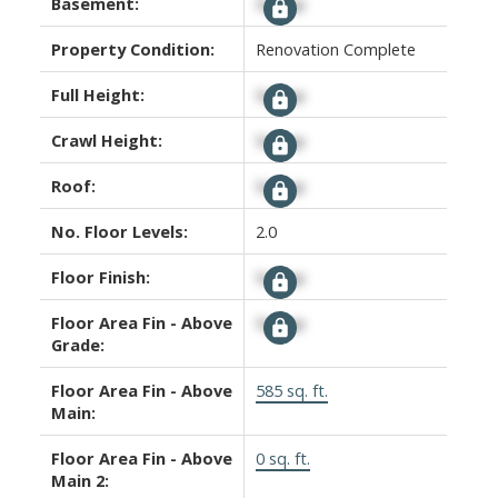
Basement:
Signup
Property Condition:
Renovation Complete
Full Height:
Signup
Crawl Height:
Signup
Roof:
Signup
No. Floor Levels:
2.0
Floor Finish:
Signup
Floor Area Fin - Above
Signup
Grade:
Floor Area Fin - Above
585 sq. ft.
Main:
Floor Area Fin - Above
0 sq. ft.
Main 2: