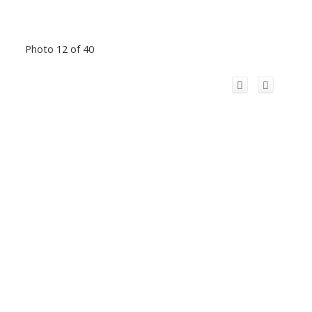
Photo 12 of 40