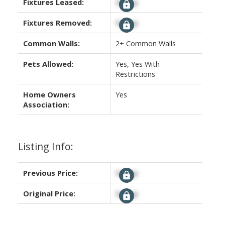
Fixtures Leased:
Signup
Fixtures Removed:
Signup
Common Walls:
2+ Common Walls
Pets Allowed:
Yes, Yes With
Restrictions
Home Owners
Yes
Association:
Listing Info:
Previous Price:
Signup
Original Price:
Signup