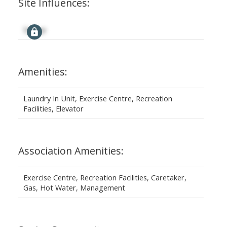
Site Influences:
Signup
Amenities:
Laundry In Unit, Exercise Centre, Recreation
Facilities, Elevator
Association Amenities:
Exercise Centre, Recreation Facilities, Caretaker,
Gas, Hot Water, Management