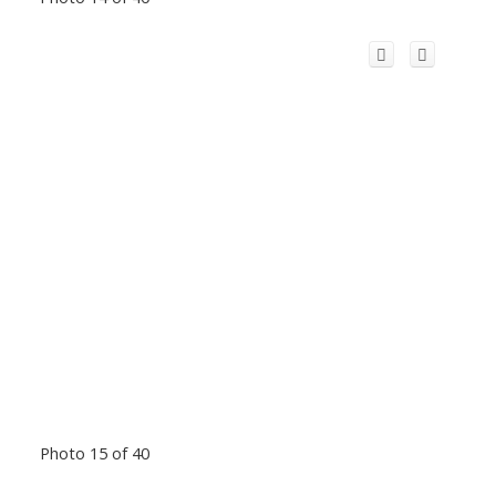
Photo 15 of 40