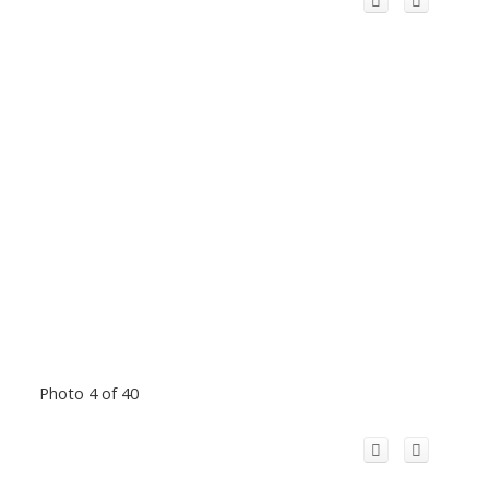
Photo 4 of 40