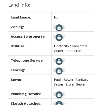
Land Info:
Land Lease:
No
Zoning:
Signup
Access to property:
Signup
Utilities:
Electricity Connected,
Water Connected
Telephone Service:
Signup
Fencing:
Signup
Sewer:
Public Sewer, Sanitary
Sewer, Storm Sewer
Plumbing Details:
Signup
Sketch Attached:
Signup