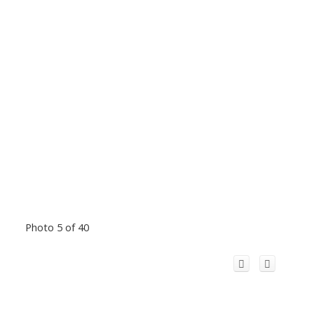
Photo 5 of 40