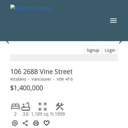
Signup
Login
106 2688 Vine Street
Kitsilano
Vancouver
V6K 4T6
$1,400,000
2
3.0
1,189 sq. ft.
1999