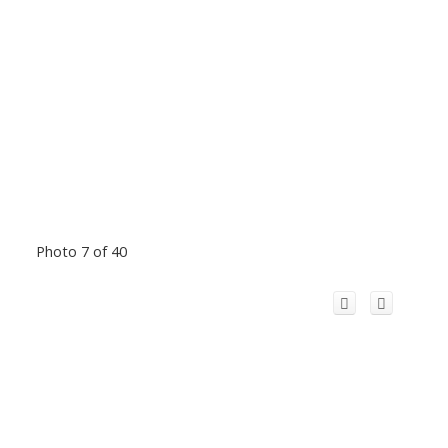
Photo 7 of 40