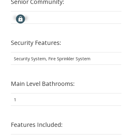
Senior Community:
Signup
Security Features:
Security System, Fire Sprinkler System
Main Level Bathrooms:
1
Features Included: