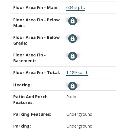
Floor Area Fin - Main:
604 sq. ft.
Floor Area Fin - Below
Signup
Main:
Floor Area Fin - Below
Signup
Grade:
Floor Area Fin -
Signup
Basement:
Floor Area Fin - Total:
1,189 sq. ft.
Heating:
Signup
Patio And Porch
Patio
Features:
Parking Features:
Underground
Parking:
Underground