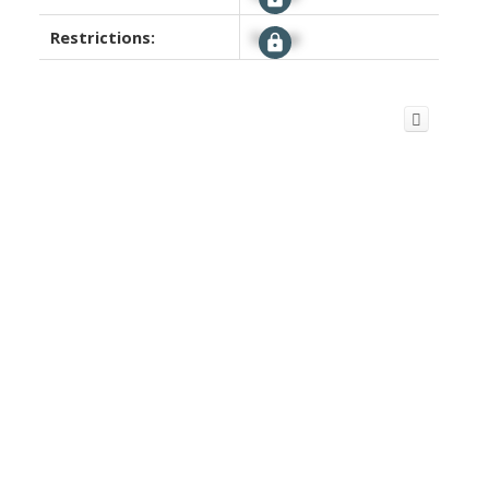
Restrictions:
Signup