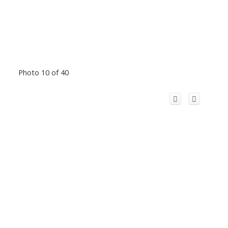
Photo 10 of 40