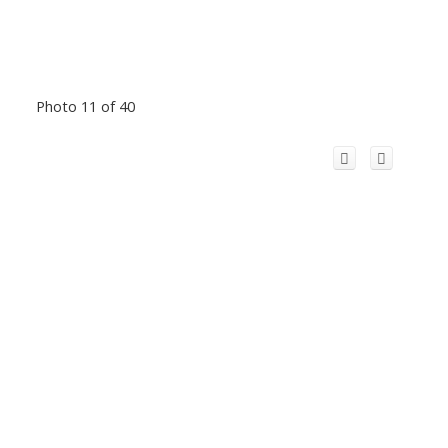
Photo 11 of 40