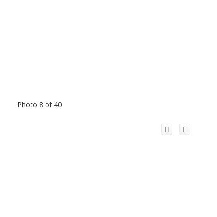
Photo 8 of 40