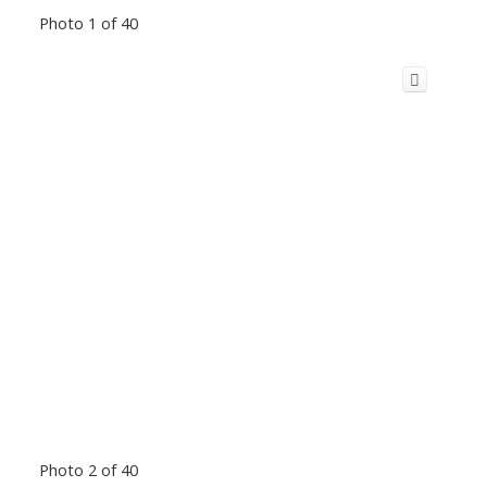
Photo 1 of 40
Photo 2 of 40