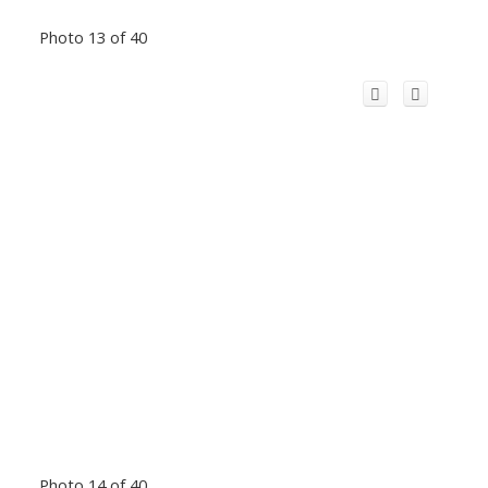
Photo 13 of 40
Photo 14 of 40