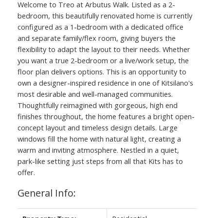
Welcome to Treo at Arbutus Walk. Listed as a 2-
bedroom, this beautifully renovated home is currently
configured as a 1-bedroom with a dedicated office
and separate family/flex room, giving buyers the
flexibility to adapt the layout to their needs. Whether
you want a true 2-bedroom or a live/work setup, the
floor plan delivers options. This is an opportunity to
own a designer-inspired residence in one of Kitsilano's
most desirable and well-managed communities.
Thoughtfully reimagined with gorgeous, high end
finishes throughout, the home features a bright open-
concept layout and timeless design details. Large
windows fill the home with natural light, creating a
warm and inviting atmosphere. Nestled in a quiet,
park-like setting just steps from all that Kits has to
offer.
General Info: