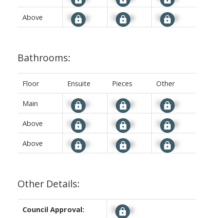
Above
Signup
Signup
Signup
Bathrooms:
Floor
Ensuite
Pieces
Other
Main
Signup
Signup
Signup
Above
Signup
Signup
Signup
Above
Signup
Signup
Signup
Other Details:
Council Approval:
Signup