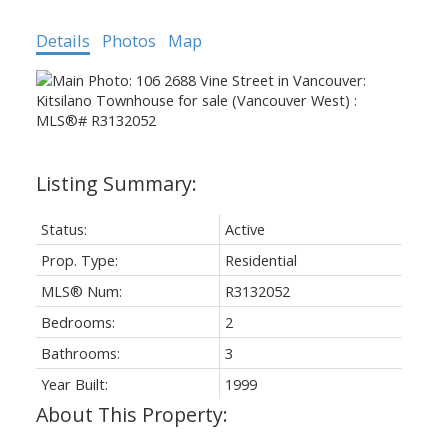
Details
Photos
Map
Status:
Active
Prop. Type:
Residential
MLS® Num:
R3132052
Bedrooms:
2
Bathrooms:
3
Year Built:
1999