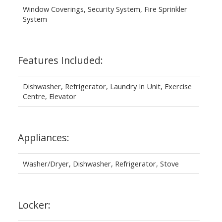
Window Coverings, Security System, Fire Sprinkler
System
Features Included:
Dishwasher, Refrigerator, Laundry In Unit, Exercise
Centre, Elevator
Appliances:
Washer/Dryer, Dishwasher, Refrigerator, Stove
Locker: