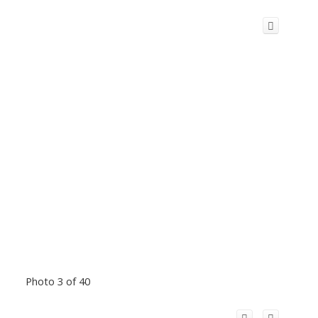
Photo 3 of 40