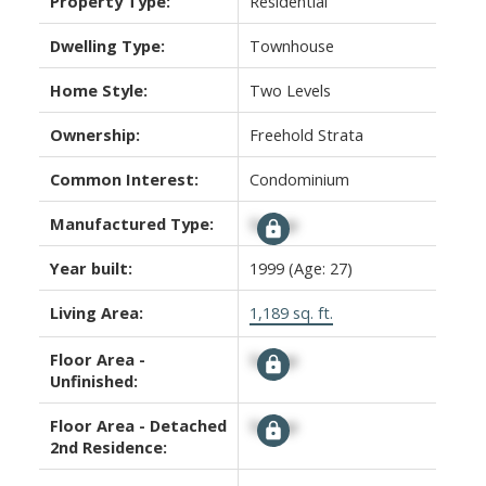
Property Type:
Residential
Dwelling Type:
Townhouse
Home Style:
Two Levels
Ownership:
Freehold Strata
Common Interest:
Condominium
Manufactured Type:
Signup
Year built:
1999
(Age: 27)
Living Area:
1,189 sq. ft.
Floor Area -
Signup
Unfinished:
Floor Area - Detached
Signup
2nd Residence: