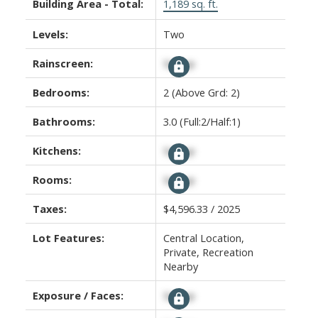
Building Area - Total:
1,189 sq. ft.
Levels:
Two
Rainscreen:
Signup
Bedrooms:
2
(Above Grd: 2)
Bathrooms:
3.0
(Full:2/Half:1)
Kitchens:
Signup
Rooms:
Signup
Taxes:
$4,596.33 / 2025
Lot Features:
Central Location,
Private, Recreation
Nearby
Exposure / Faces:
Signup