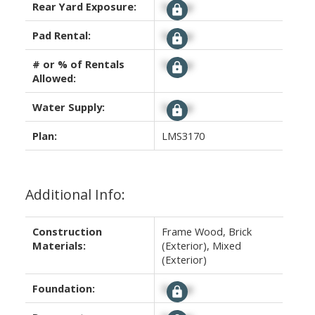
Rear Yard Exposure:
Signup
Pad Rental:
Signup
# or % of Rentals
Signup
Allowed:
Water Supply:
Signup
Plan:
LMS3170
Additional Info:
Construction
Frame Wood, Brick
Materials:
(Exterior), Mixed
(Exterior)
Foundation:
Signup