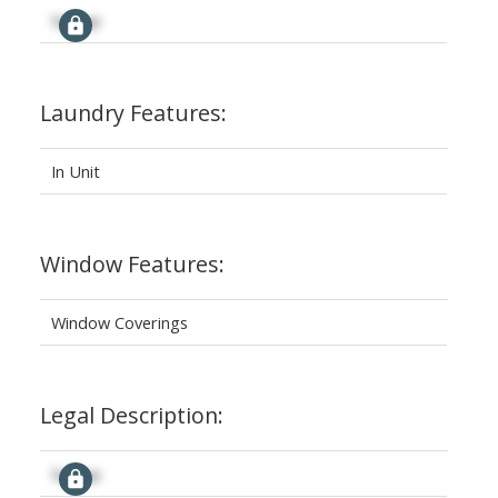
Signup
Laundry Features:
In Unit
Window Features:
Window Coverings
Legal Description:
Signup