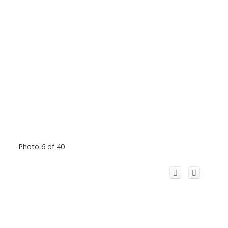
Photo 6 of 40