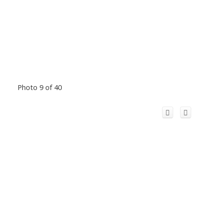
Photo 9 of 40