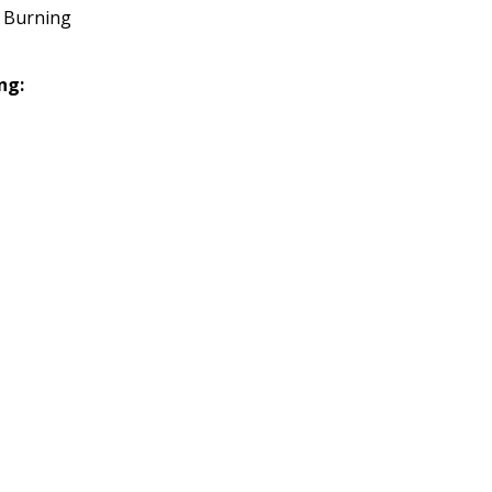
 Burning
ng: