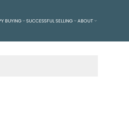
PY BUYING
SUCCESSFUL SELLING
ABOUT