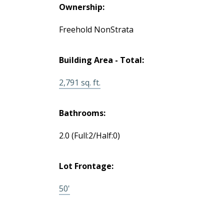
Ownership:
Freehold NonStrata
Building Area - Total:
2,791 sq. ft.
Bathrooms:
2.0
(Full:2/Half:0)
Lot Frontage:
50'