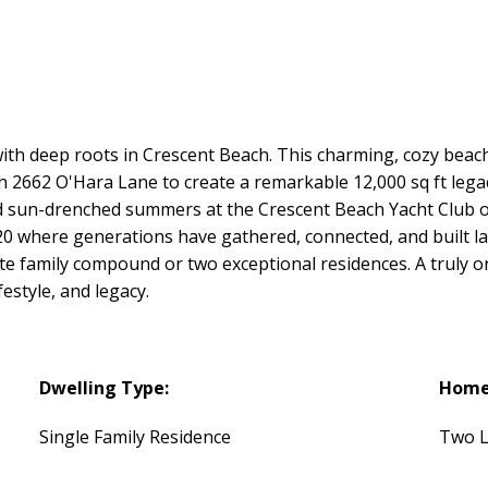
ith deep roots in Crescent Beach. This charming, cozy beach
th 2662 O'Hara Lane to create a remarkable 12,000 sq ft legac
nd sun-drenched summers at the Crescent Beach Yacht Club o
20 where generations have gathered, connected, and built l
ate family compound or two exceptional residences. A truly o
festyle, and legacy.
Dwelling Type:
Home 
Single Family Residence
Two L