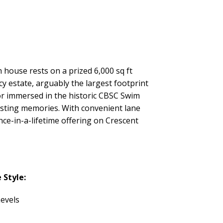
 house rests on a prized 6,000 sq ft
y estate, arguably the largest footprint
r immersed in the historic CBSC Swim
asting memories. With convenient lane
nce-in-a-lifetime offering on Crescent
Style:
evels