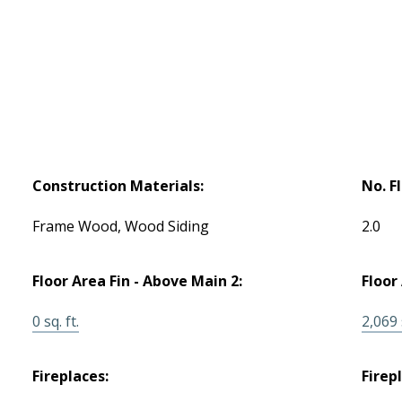
Construction Materials:
No. F
Frame Wood, Wood Siding
2.0
Floor Area Fin - Above Main 2:
Floor
0 sq. ft.
2,069 s
Fireplaces:
Firep