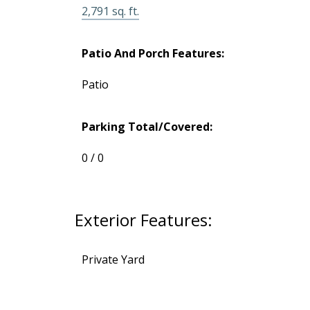
2,791 sq. ft.
BUYING
Patio And Porch Features:
SELLING
Patio
Parking Total/Covered:
0 / 0
Exterior Features:
Private Yard