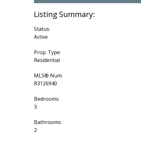
Status:
Active
Prop. Type:
Residential
MLS® Num:
R3126940
Bedrooms:
3
Bathrooms:
2