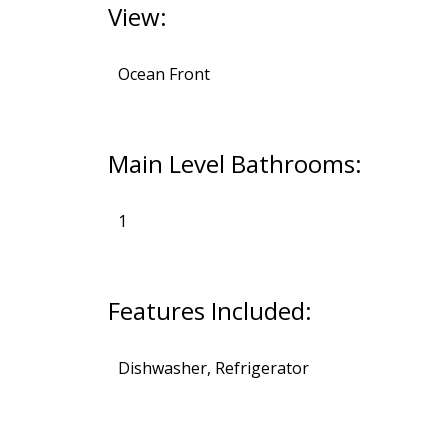
View:
Ocean Front
Main Level Bathrooms:
1
Features Included:
Dishwasher, Refrigerator