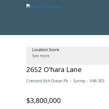
Location Score
See more
2652 O'hara Lane
Crescent Bch Ocean Pk.
Surrey
V4A 3E3
$3,800,000