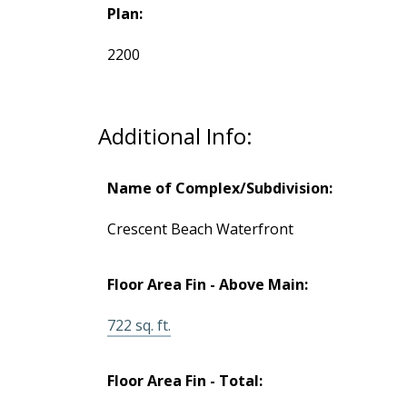
Plan:
2200
Additional Info:
Name of Complex/Subdivision:
Crescent Beach Waterfront
Floor Area Fin - Above Main:
TALK
722 sq. ft.
LET'S
Floor Area Fin - Total: