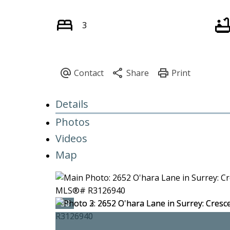
3
Details
Photos
Videos
Map