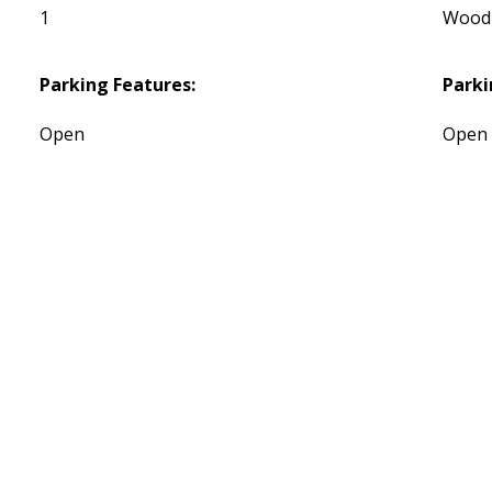
1
Wood
Parking Features:
Parki
Open
Open