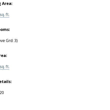
g Area:
q. ft.
ooms:
ve Grd: 3)
rea:
q. ft.
etails:
120