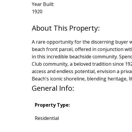
Year Built:
1920
A rare opportunity for the discerning buyer w
beach front parcel, offered in conjunction wi
in this incredible beachside community. Spe
Club community, a beloved tradition since 19
access and endless potential, envision a priv
Beach's iconic shoreline, blending heritage, li
General Info:
Property Type:
Residential