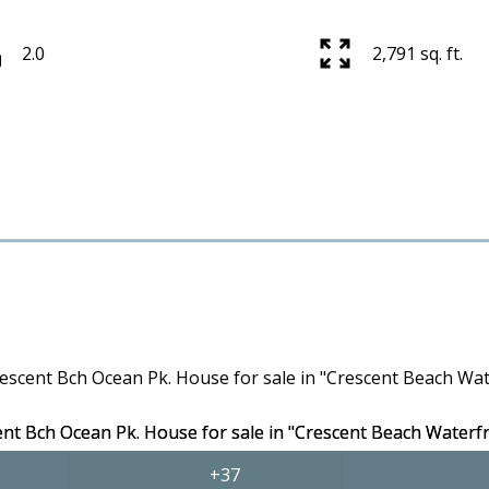
2.0
2,791 sq. ft.