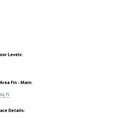
loor Levels:
 Area Fin - Main:
q. ft.
lace Details: