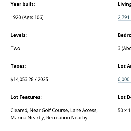
Year built:
Livin
1920
(Age: 106)
2,791 s
Levels:
Bedr
Two
3
(Abo
Taxes:
Lot A
$14,053.28 / 2025
6,000 s
Lot Features:
Lot D
Cleared, Near Golf Course, Lane Access,
50 x 
Marina Nearby, Recreation Nearby