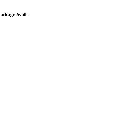
Package Avail.: