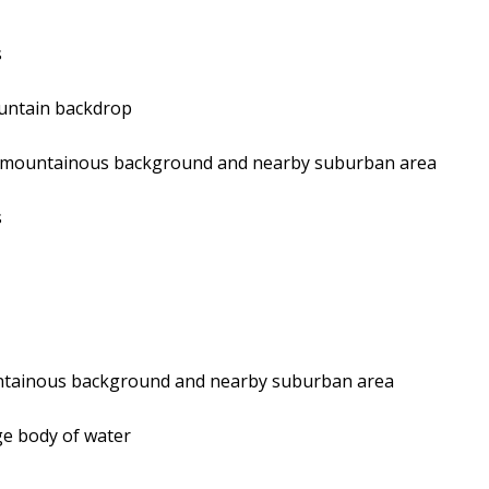
s
ountain backdrop
g a mountainous background and nearby suburban area
s
ountainous background and nearby suburban area
rge body of water