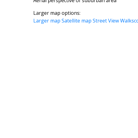
Aerial perspective of suburban area
Larger map options:
Larger map
Satellite map
Street View
Walksc