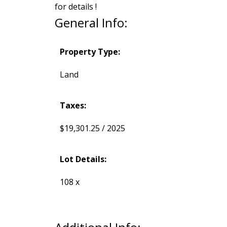
for details !
General Info:
Property Type:
Land
Taxes:
$19,301.25 / 2025
Lot Details:
108 x