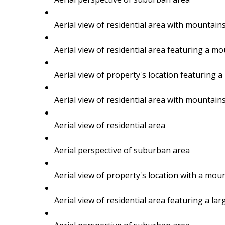
BUYING
Aerial view of residential area with mountain
Aerial view of residential area featuring a m
SELLING
Aerial view of property's location featurin
Aerial view of residential area with mountain
Aerial view of residential area
Aerial perspective of suburban area
Aerial view of property's location with a m
Aerial view of residential area featuring a la