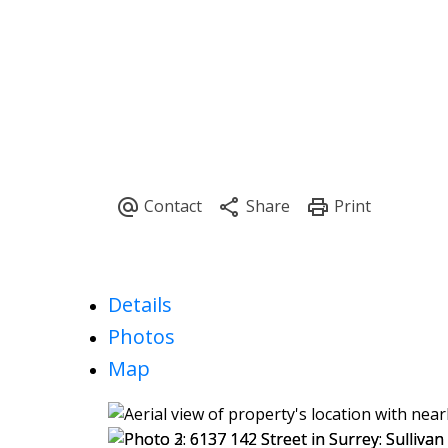
Details
Photos
Map