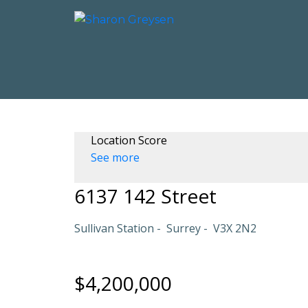
Location Score
See more
6137 142 Street
Sullivan Station
Surrey
V3X 2N2
$4,200,000