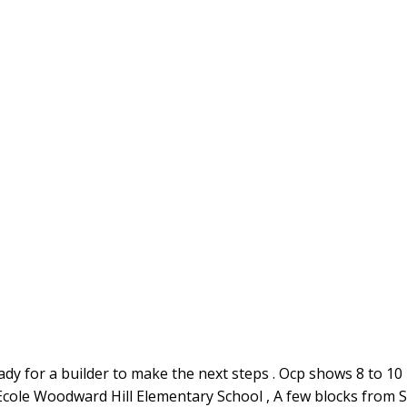
ady for a builder to make the next steps . Ocp shows 8 to 10 lo
 Ecole Woodward Hill Elementary School , A few blocks from S