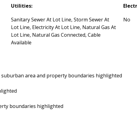
Utilities:
Electr
Sanitary Sewer At Lot Line, Storm Sewer At
No
Lot Line, Electricity At Lot Line, Natural Gas At
Lot Line, Natural Gas Connected, Cable
Available
by suburban area and property boundaries highlighted
hlighted
perty boundaries highlighted