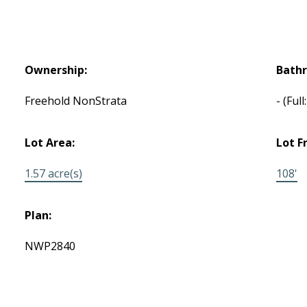
Ownership:
Bath
Freehold NonStrata
-
(Full
Lot Area:
Lot F
1.57 acre(s)
108'
Plan:
NWP2840