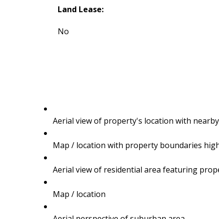
Land Lease:
No
Aerial view of property's location with near
Map / location with property boundaries hig
TALK
Aerial view of residential area featuring pro
LET'S
Map / location
Aerial perspective of suburban area