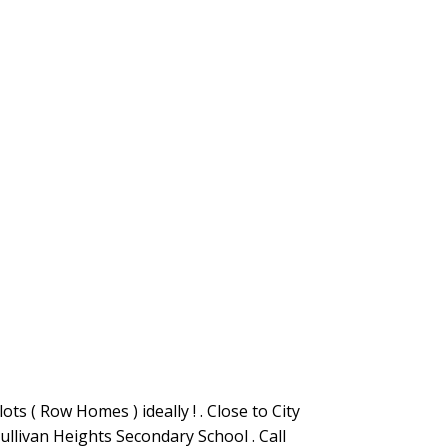
ts ( Row Homes ) ideally ! . Close to City
ullivan Heights Secondary School . Call