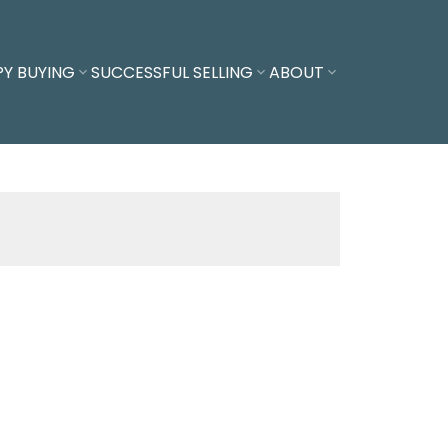
PY BUYING
SUCCESSFUL SELLING
ABOUT