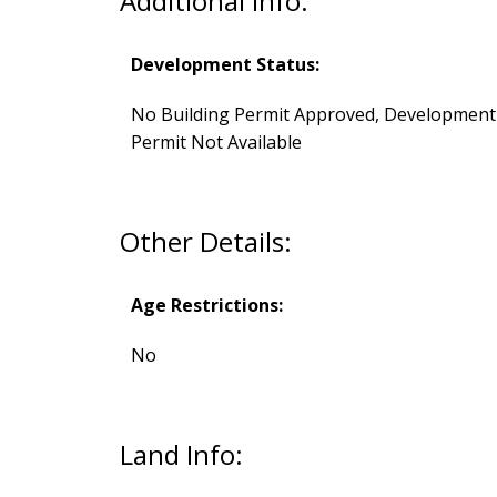
Additional Info:
Development Status:
No Building Permit Approved, Development
Permit Not Available
Other Details:
Age Restrictions:
No
Land Info: