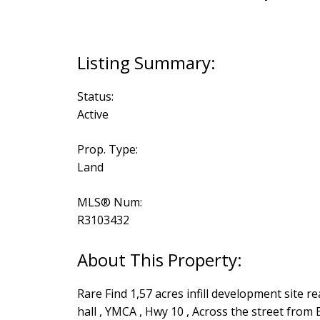
Status:
Active
Prop. Type:
Land
MLS® Num:
R3103432
Rare Find 1,57 acres infill development site re
hall , YMCA , Hwy 10 , Across the street from