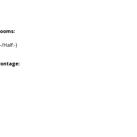
rooms:
:-/Half:-)
rontage: