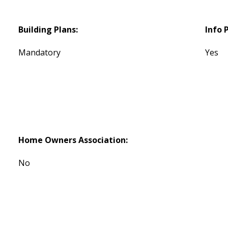
Building Plans:
Info 
Mandatory
Yes
Home Owners Association:
No