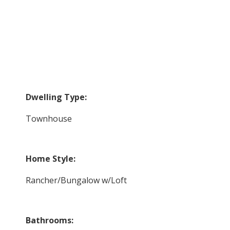
Dwelling Type:
Townhouse
Home Style:
Rancher/Bungalow w/Loft
Bathrooms: