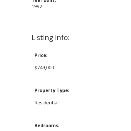
1992
Listing Info:
Price:
$749,000
Property Type:
Residential
Bedrooms: