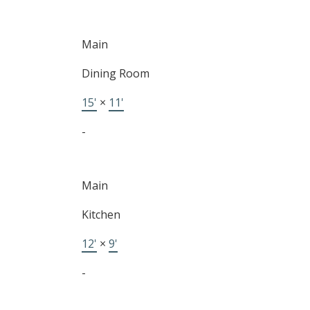
BUYING
Main
Dining Room
SELLING
15'
×
11'
-
Main
Kitchen
12'
×
9'
-