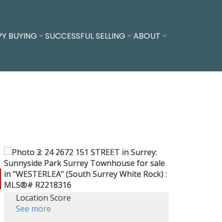
PY BUYING
SUCCESSFUL SELLING
ABOUT
Location Score
See more