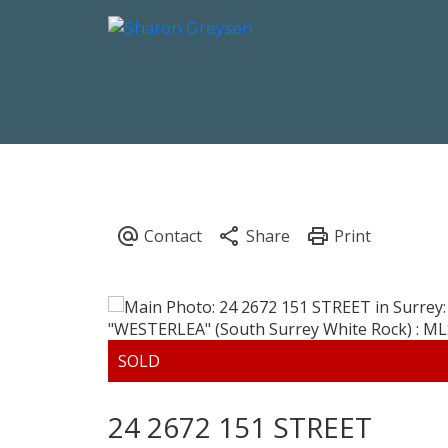
24 2672 151 STREET