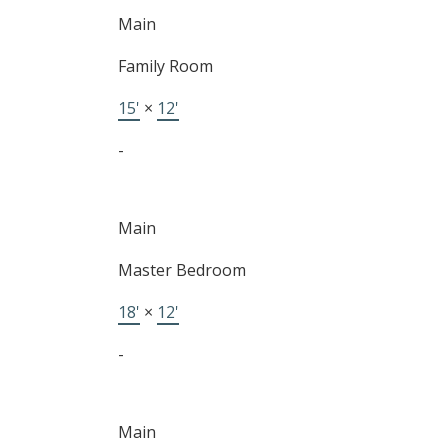
Main
Family Room
15'
×
12'
-
Main
Master Bedroom
18'
×
12'
-
Main