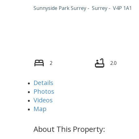
Sunnyside Park Surrey
Surrey
V4P 1A1
2
2.0
Details
Photos
Videos
Map