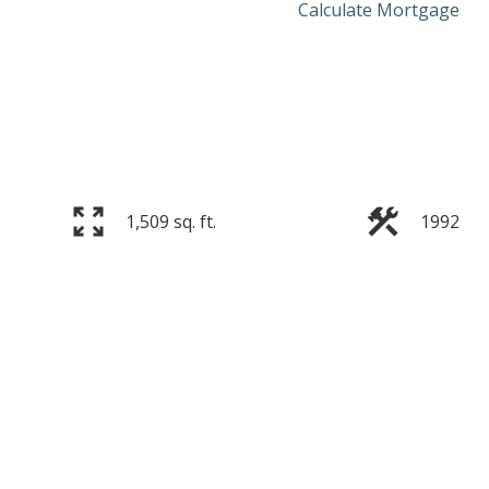
Calculate Mortgage
1,509 sq. ft.
1992