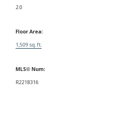
2.0
Floor Area:
1,509 sq. ft.
MLS® Num:
R2218316