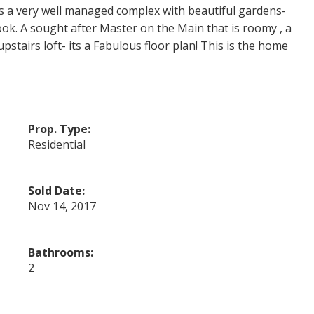
a very well managed complex with beautiful gardens-
ok. A sought after Master on the Main that is roomy , a
stairs loft- its a Fabulous floor plan! This is the home
Prop. Type:
Residential
Sold Date:
Nov 14, 2017
Bathrooms:
2