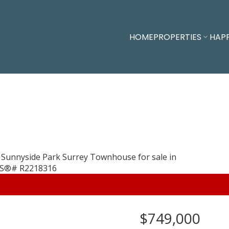
HOME
PROPERTIES
HAP
$749,000