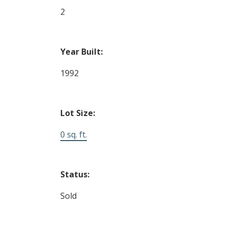
2
Year Built:
1992
Lot Size:
0 sq. ft.
Status:
Sold