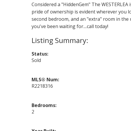
Considered a "HiddenGem" The WESTERLEA is 
pride of ownership is evident wherever you lo
second bedroom, and an "extra" room in the up
you've been waiting for....call today!
Status:
Sold
MLS® Num:
R2218316
Bedrooms:
2
Year Built: