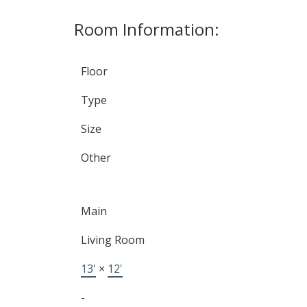
Room Information:
Floor
Type
Size
Other
Main
TALK
Living Room
LET'S
13'
×
12'
-