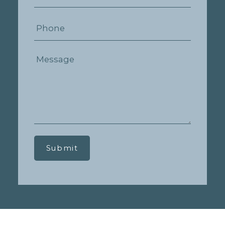
Submit