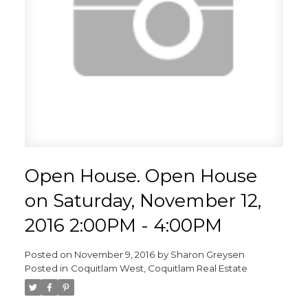
Open House. Open House
on Saturday, November 12,
2016 2:00PM - 4:00PM
Posted on
November 9, 2016
by
Sharon Greysen
Posted in
Coquitlam West, Coquitlam Real Estate