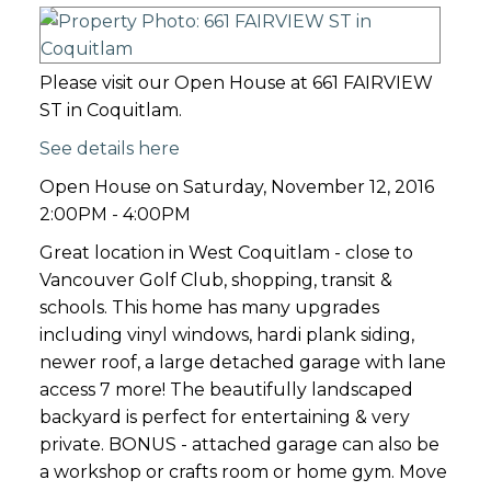
Please visit our Open House at 661 FAIRVIEW
ST in Coquitlam.
See details here
Open House on Saturday, November 12, 2016
2:00PM - 4:00PM
Great location in West Coquitlam - close to
Vancouver Golf Club, shopping, transit &
schools. This home has many upgrades
including vinyl windows, hardi plank siding,
newer roof, a large detached garage with lane
access 7 more! The beautifully landscaped
backyard is perfect for entertaining & very
private. BONUS - attached garage can also be
a workshop or crafts room or home gym. Move