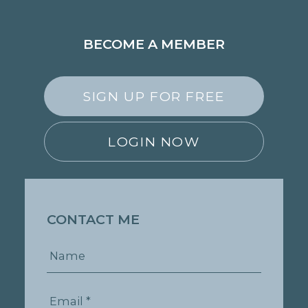
BECOME A MEMBER
SIGN UP FOR FREE
LOGIN NOW
CONTACT ME