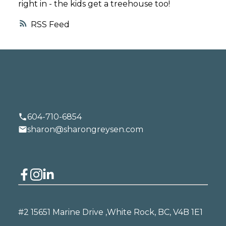
right in - the kids get a treehouse too!
RSS
604-710-6854
sharon@sharongreysen.com
#2 15651 Marine Drive ,
White Rock, BC, V4B 1E1