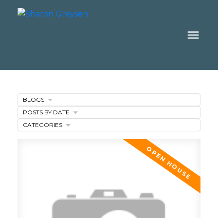
BLOGS
POSTS BY DATE
CATEGORIES