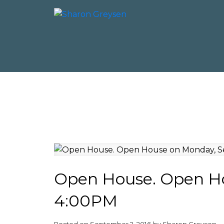
Open House. Open Ho
4:00PM
Posted on
September 2, 2016
by
Sharon Greysen