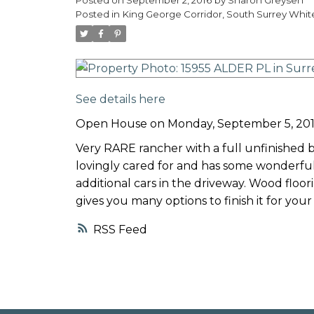
Posted in
King George Corridor, South Surrey Whit
See details here
Open House on Monday, September 5, 201
Very RARE rancher with a full unfinished
lovingly cared for and has some wonderful
additional cars in the driveway. Wood flo
gives you many options to finish it for your
RSS