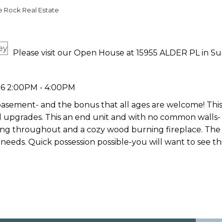
e Rock Real Estate
Please visit our Open House at 15955 ALDER PL in Su
6 2:00PM - 4:00PM
 basement- and the bonus that all ages are welcome! T
 upgrades. This an end unit and with no common walls- a
oring throughout and a cozy wood burning fireplace. The 
 needs. Quick possession possible-you will want to see thi