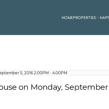
HOME
PROPERTIES
HAP
use on Monday, September 5