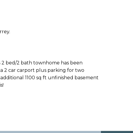
rrey.
his 2 bed/2 bath townhome has been
 2 car carport plus parking for two
additional 1100 sq ft unfinished basement
s!