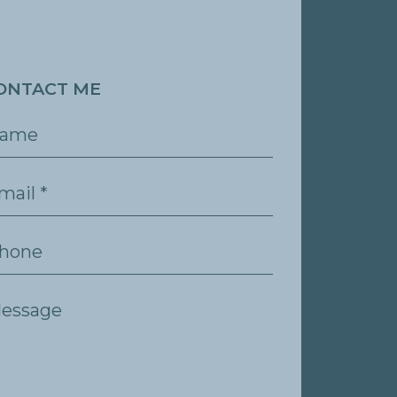
ONTACT ME