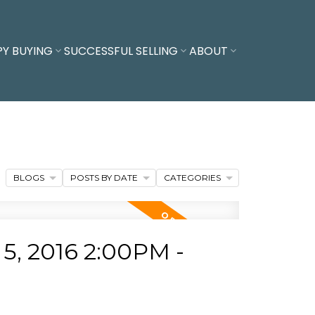
PY BUYING
SUCCESSFUL SELLING
ABOUT
BLOGS
POSTS BY DATE
CATEGORIES
, 2016 2:00PM -