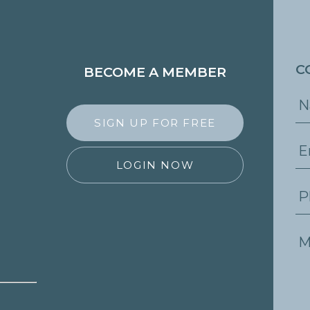
C
BECOME A MEMBER
SIGN UP FOR FREE
LOGIN NOW