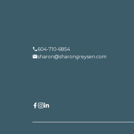
TALK
LET'S
604-710-6854
sharon@sharongreysen.com
BUYING
SELLING