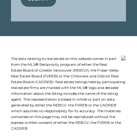
The data relating to real estate on this website comes in part
from the MLS® Reciprocity program of either the Real
Estate Board of Greater Vancouver (REBGV), the Fraser Valley
Real Estate Board (FVREB) or the Chilliwack and District Real
Estate Board (CADREB). Real estate listings held by participating
real estate firms are marked with the MLS® logo and detailed
information about the listing includes the name of the listing
agent. This representation is based in whole or part on data
generated by either the REBGV, the FVREB or the CADREB
which assumes no responsibility for its accuracy. The materials
contained on this page may not be reproduced without the
express written consent of either the REBGV, the FVREB or the
CADREB.