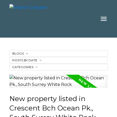
BLOGS
POSTS BY DATE
CATEGORIES
New property listed in
Crescent Bch Ocean Pk.,