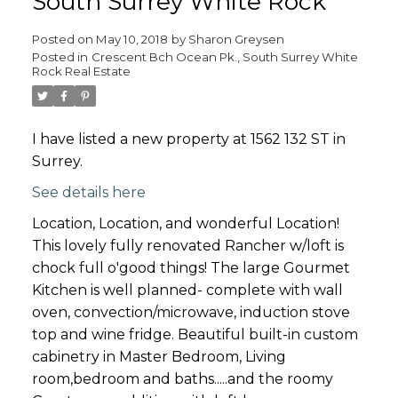
South Surrey White Rock
Posted on
May 10, 2018
by
Sharon Greysen
Posted in
Crescent Bch Ocean Pk., South Surrey White
Rock Real Estate
I have listed a new property at 1562 132 ST in
Surrey.
See details here
Location, Location, and wonderful Location!
This lovely fully renovated Rancher w/loft is
chock full o'good things! The large Gourmet
Kitchen is well planned- complete with wall
oven, convection/microwave, induction stove
top and wine fridge. Beautiful built-in custom
cabinetry in Master Bedroom, Living
room,bedroom and baths.....and the roomy