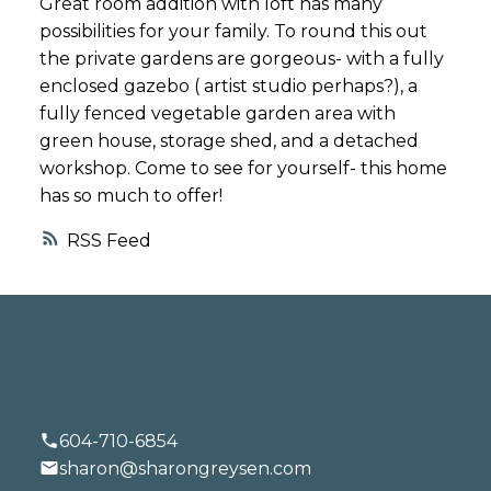
Great room addition with loft has many
possibilities for your family. To round this out
the private gardens are gorgeous- with a fully
enclosed gazebo ( artist studio perhaps?), a
fully fenced vegetable garden area with
green house, storage shed, and a detached
workshop. Come to see for yourself- this home
has so much to offer!
RSS
604-710-6854
sharon@sharongreysen.com