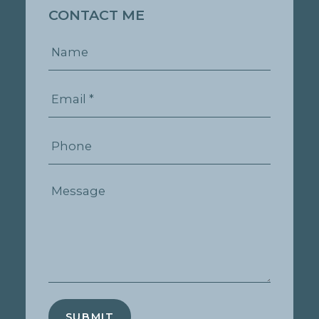
CONTACT ME
SUBMIT