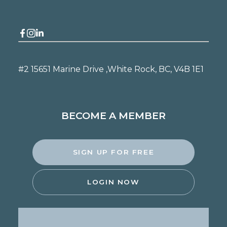
#2 15651 Marine Drive ,
White Rock, BC, V4B 1E1
BECOME A MEMBER
SIGN UP FOR FREE
LOGIN NOW