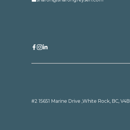
#2 15651 Marine Drive ,
White Rock, BC, V4B