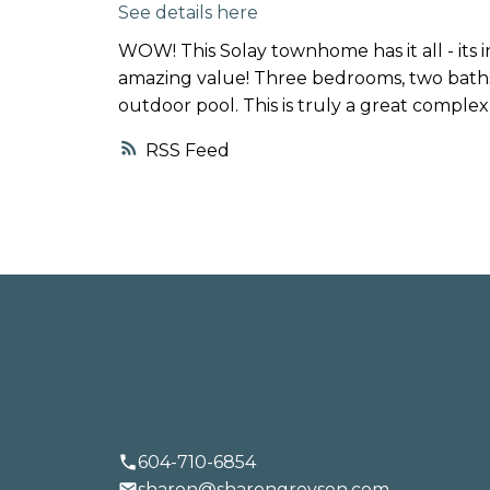
See details here
TALK
WOW! This Solay townhome has it all - its i
LET'S
amazing value! Three bedrooms, two baths,
outdoor pool. This is truly a great complex 
RSS
BUYING
SELLING
604-710-6854
sharon@sharongreysen.com