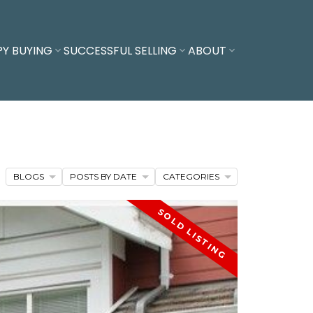
PY BUYING
SUCCESSFUL SELLING
ABOUT
BLOGS
POSTS BY DATE
CATEGORIES