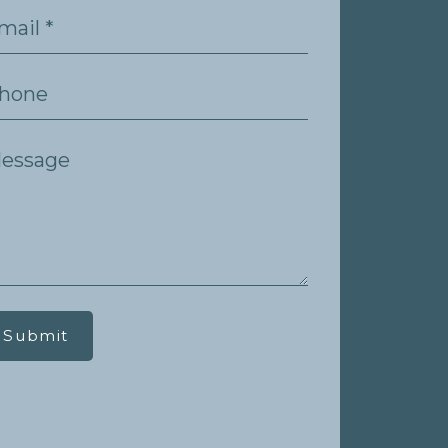
Submit