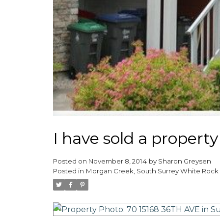
I have sold a propert
Posted on
November 8, 2014
by
Sharon Greysen
Posted in
Morgan Creek, South Surrey White Rock 