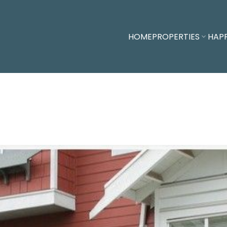
HOME
PROPERTIES
HAP