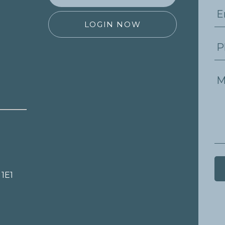
LOGIN NOW
 1E1