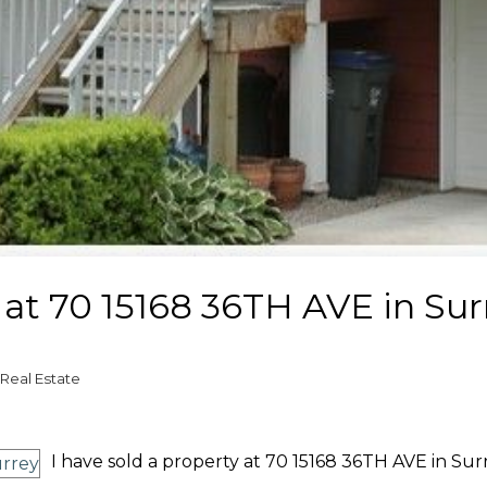
y at 70 15168 36TH AVE in Sur
Real Estate
I have sold a property at 70 15168 36TH AVE in Surr