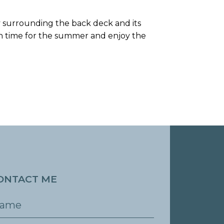
cy surrounding the back deck and its
in time for the summer and enjoy the
ONTACT ME