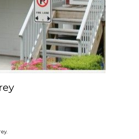
rey
ey.