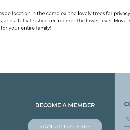
nside location in the complex, the lovely trees for priva
 and a fully finished rec room in the lower level. Move 
for your entire family!
C
BECOME A MEMBER
SIGN UP FOR FREE