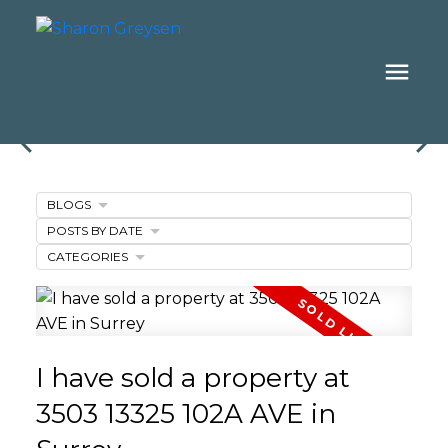
BLOGS
POSTS BY DATE
CATEGORIES
I have sold a property at
3503 13325 102A AVE in