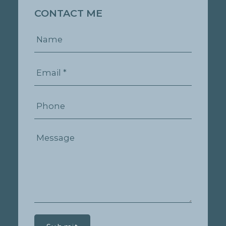
CONTACT ME