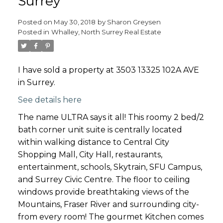
Surrey
Posted on
May 30, 2018
by
Sharon Greysen
Posted in
Whalley, North Surrey Real Estate
I have sold a property at 3503 13325 102A AVE
in Surrey.
See details here
The name ULTRA says it all! This roomy 2 bed/2
bath corner unit suite is centrally located
within walking distance to Central City
Shopping Mall, City Hall, restaurants,
entertainment, schools, Skytrain, SFU Campus,
and Surrey Civic Centre. The floor to ceiling
windows provide breathtaking views of the
Mountains, Fraser River and surrounding city-
from every room! The gourmet Kitchen comes