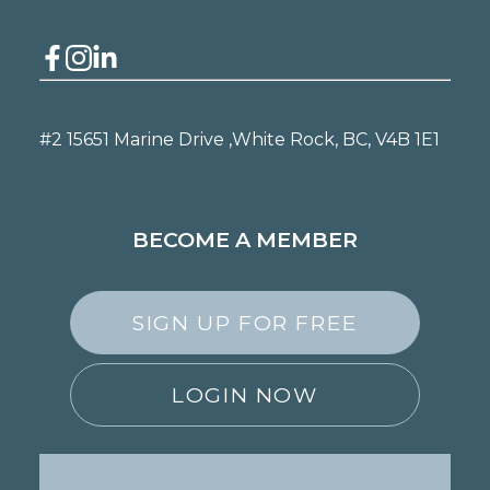
#2 15651 Marine Drive ,
White Rock, BC, V4B 1E1
BECOME A MEMBER
SIGN UP FOR FREE
LOGIN NOW