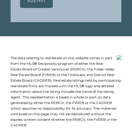
Submit
The data relating to real estate on this website comes in part
from the MLS® Reciprocity program of either the Real
Estate Board of Greater Vancouver (REBGV), the Fraser Valley
Real Estate Board (FVREB) or the Chilliwack and District Real
Estate Board (CADREB). Real estate listings held by participating
real estate firms are marked with the MLS® logo and detailed
information about the listing includes the name of the listing
agent. This representation is based in whole or part on data
generated by either the REBGV, the FVREB or the CADREB
which assumes no responsibility for its accuracy. The materials
contained on this page may not be reproduced without the
express written consent of either the REBGV, the FVREB or the
CADREB.