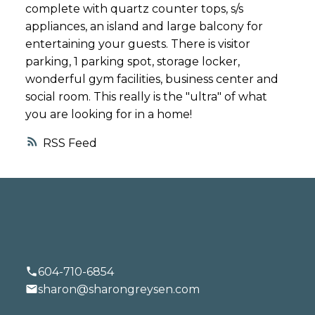
complete with quartz counter tops, s/s
appliances, an island and large balcony for
entertaining your guests. There is visitor
parking, 1 parking spot, storage locker,
wonderful gym facilities, business center and
social room. This really is the "ultra" of what
you are looking for in a home!
RSS
604-710-6854
sharon@sharongreysen.com