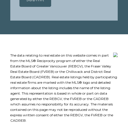
The data relating to real estate on this website comes in part
from the MLS® Reciprocity program of either the Real
Estate Board of Greater Vancouver (REBGV), the Fraser Valley
Real Estate Board (FVREB) or the Chilliwack and District Real
Estate Board (CADREB). Real estate listings held by participating
real estate firms are marked with the MLS® logo and detailed
information about the listing includes the name of the listing
agent. This representation is based in whole or part on data
generated by either the REBGV, the FVREB or the CADREB
which assumes no responsibility for its accuracy. The materials
contained on this page may not be reproduced without the
express written consent of either the REBGV, the FVREB or the
CADREB.