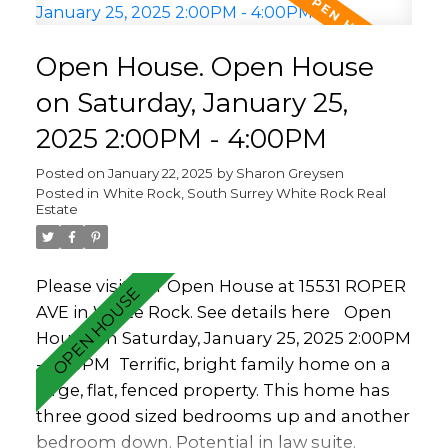
front and back of the home. Over sized
garage and room on the driveway for loads
Open House. Open House
of parking. Walkable to White Rock
Elementary or Peace Arch (french Imm.)
on Saturday, January 25,
and in the Semiahmoo catchment.
2025 2:00PM - 4:00PM
Posted on
January 22, 2025
by
Sharon Greysen
Posted in
White Rock, South Surrey White Rock Real
Estate
Please visit our Open House at 15531 ROPER
AVE in White Rock.
See details here
Open
House on Saturday, January 25, 2025 2:00PM
- 4:00PM
Terrific, bright family home on a
large, flat, fenced property. This home has
three good sized bedrooms up and another
bedroom down. Potential in law suite.