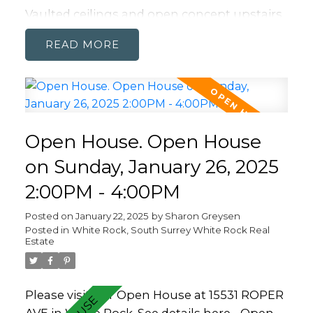
Vaulted ceilings and open concept upstairs
makes this a perfect home for entertaining.
READ
Hardwood throughout adds to the airy
feeling. Kitchen up is expansive for the chef
in the family. It flows out to a dining area
and family room that opens onto TWO
covered decks on the front and back of the
Open House. Open House
home. Over sized garage and room on the
driveway for loads of parking. Walkable to
on Sunday, January 26, 2025
White Rock Elementary or Peace Arch
2:00PM - 4:00PM
(french Imm.) and in the Semiahmoo
catchment.
Posted on
January 22, 2025
by
Sharon Greysen
Posted in
White Rock, South Surrey White Rock Real
Estate
Please visit our Open House at 15531 ROPER