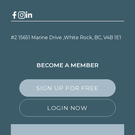
#2 15651 Marine Drive ,
White Rock, BC, V4B 1E1
BECOME A MEMBER
SIGN UP FOR FREE
LOGIN NOW