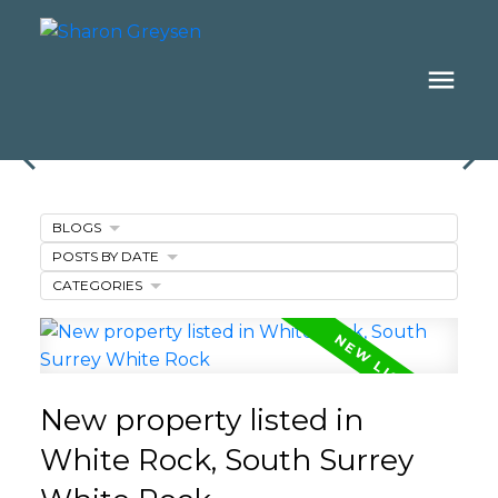
BLOGS
POSTS BY DATE
CATEGORIES
New property listed in
White Rock, South Surrey