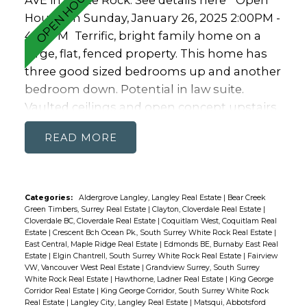
AVE in White Rock.
See details here
Open
House on Sunday, January 26, 2025 2:00PM -
4:00PM
Terrific, bright family home on a
large, flat, fenced property. This home has
three good sized bedrooms up and another
bedroom down. Potential in law suite.
Vaulted ceilings and open concept upstairs
makes this a perfect home for entertaining.
READ
Hardwood throughout adds to the airy
feeling. Kitchen up is expansive for the chef
in the family. It flows out to a dining area
and family room that opens onto TWO
Categories:
Aldergrove Langley, Langley Real Estate
|
Bear Creek
Green Timbers, Surrey Real Estate
|
Clayton, Cloverdale Real Estate
|
covered decks on the front and back of the
Cloverdale BC, Cloverdale Real Estate
|
Coquitlam West, Coquitlam Real
home. Over sized garage and room on the
Estate
|
Crescent Bch Ocean Pk., South Surrey White Rock Real Estate
|
East Central, Maple Ridge Real Estate
|
Edmonds BE, Burnaby East Real
driveway for loads of parking. Walkable to
Estate
|
Elgin Chantrell, South Surrey White Rock Real Estate
|
Fairview
White Rock Elementary or Peace Arch
VW, Vancouver West Real Estate
|
Grandview Surrey, South Surrey
White Rock Real Estate
|
Hawthorne, Ladner Real Estate
|
King George
(french Imm.) and in the Semiahmoo
Corridor Real Estate
|
King George Corridor, South Surrey White Rock
catchment.
Real Estate
|
Langley City, Langley Real Estate
|
Matsqui, Abbotsford