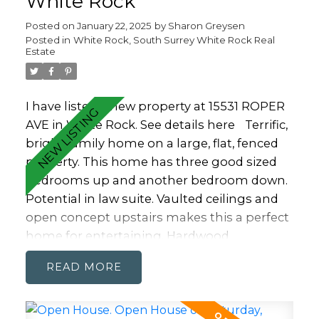
White Rock
Posted on
January 22, 2025
by
Sharon Greysen
Posted in
White Rock, South Surrey White Rock Real
Estate
I have listed a new property at 15531 ROPER
AVE in White Rock.
See details here
Terrific,
bright family home on a large, flat, fenced
property. This home has three good sized
bedrooms up and another bedroom down.
Potential in law suite. Vaulted ceilings and
open concept upstairs makes this a perfect
home for entertaining. Hardwood
throughout adds to the airy feeling. Kitchen
READ
up is expansive for the chef in the family. It
flows out to a dining area and family room
that opens onto TWO covered decks on the