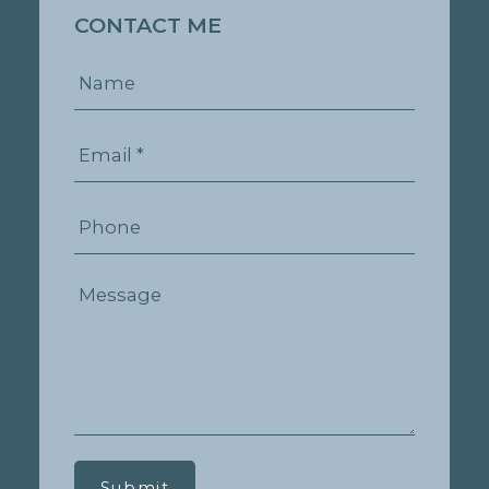
CONTACT ME
Submit