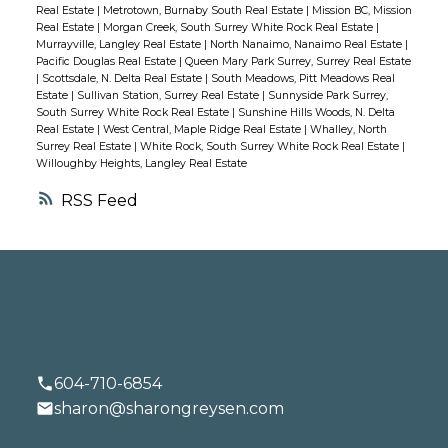
Real Estate
|
Metrotown, Burnaby South Real Estate
|
Mission BC, Mission
Real Estate
|
Morgan Creek, South Surrey White Rock Real Estate
|
Murrayville, Langley Real Estate
|
North Nanaimo, Nanaimo Real Estate
|
Pacific Douglas Real Estate
|
Queen Mary Park Surrey, Surrey Real Estate
|
Scottsdale, N. Delta Real Estate
|
South Meadows, Pitt Meadows Real
Estate
|
Sullivan Station, Surrey Real Estate
|
Sunnyside Park Surrey,
South Surrey White Rock Real Estate
|
Sunshine Hills Woods, N. Delta
Real Estate
|
West Central, Maple Ridge Real Estate
|
Whalley, North
Surrey Real Estate
|
White Rock, South Surrey White Rock Real Estate
|
Willoughby Heights, Langley Real Estate
RSS
604-710-6854
sharon@sharongreysen.com