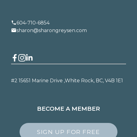
604-710-6854
sharon@sharongreysen.com
#2 15651 Marine Drive ,
White Rock, BC, V4B 1E1
BECOME A MEMBER
SIGN UP FOR FREE