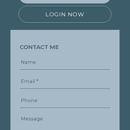
LOGIN NOW
CONTACT ME