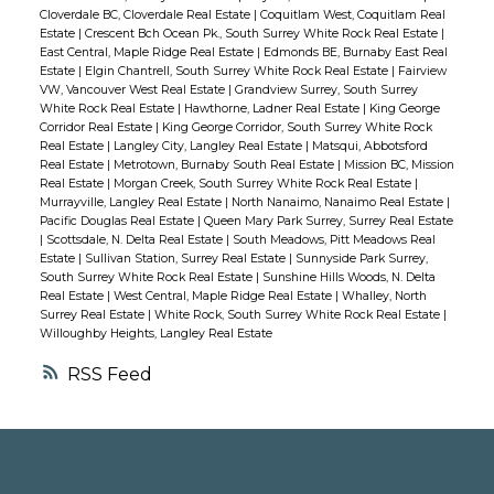
looking into the future, this home is ready
Cloverdale BC, Cloverdale Real Estate
|
Coquitlam West, Coquitlam Real
to rent with nothing to be done- and the
Estate
|
Crescent Bch Ocean Pk., South Surrey White Rock Real Estate
|
East Central, Maple Ridge Real Estate
|
Edmonds BE, Burnaby East Real
7148 sq.ft lot can accommodate a larger
Estate
|
Elgin Chantrell, South Surrey White Rock Real Estate
|
Fairview
house than existing. Don't miss out your
VW, Vancouver West Real Estate
|
Grandview Surrey, South Surrey
White Rock Real Estate
|
Hawthorne, Ladner Real Estate
|
King George
opportunity to own in a very desirable
Corridor Real Estate
|
King George Corridor, South Surrey White Rock
neighbourhood!
Real Estate
|
Langley City, Langley Real Estate
|
Matsqui, Abbotsford
Real Estate
|
Metrotown, Burnaby South Real Estate
|
Mission BC, Mission
Real Estate
|
Morgan Creek, South Surrey White Rock Real Estate
|
Murrayville, Langley Real Estate
|
North Nanaimo, Nanaimo Real Estate
|
Pacific Douglas Real Estate
|
Queen Mary Park Surrey, Surrey Real Estate
|
Scottsdale, N. Delta Real Estate
|
South Meadows, Pitt Meadows Real
Estate
|
Sullivan Station, Surrey Real Estate
|
Sunnyside Park Surrey,
South Surrey White Rock Real Estate
|
Sunshine Hills Woods, N. Delta
Real Estate
|
West Central, Maple Ridge Real Estate
|
Whalley, North
Surrey Real Estate
|
White Rock, South Surrey White Rock Real Estate
|
Willoughby Heights, Langley Real Estate
RSS