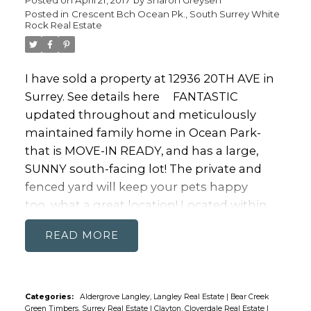
Posted in
Crescent Bch Ocean Pk., South Surrey White
Rock Real Estate
I have sold a property at 12936 20TH AVE in
Surrey.
See details here
FANTASTIC
updated throughout and meticulously
maintained family home in Ocean Park-
that is MOVE-IN READY, and has a large,
SUNNY south-facing lot! The private and
fenced yard will keep your pets happy
too...what a great location! Located within
walking distance to Ocean Park shopping
READ
and very close to transit/commuting routes.
Ocean Park Elementary , Laronde French
Emersion, and Elgin Park Secondary are
within the catchment area. If you are
Categories:
Aldergrove Langley, Langley Real Estate
|
Bear Creek
Green Timbers, Surrey Real Estate
|
Clayton, Cloverdale Real Estate
|