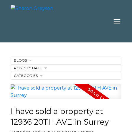
BLOGS
POSTS BY DATE
CATEGORIES
I have sold a property at
12936 20TH AVE in Surrey
Posted on
April 21, 2017
by
Sharon Greysen