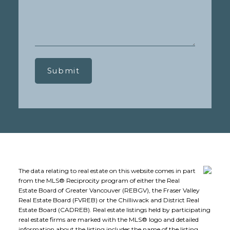
Submit
The data relating to real estate on this website comes in part
from the MLS® Reciprocity program of either the Real
Estate Board of Greater Vancouver (REBGV), the Fraser Valley
Real Estate Board (FVREB) or the Chilliwack and District Real
Estate Board (CADREB). Real estate listings held by participating
real estate firms are marked with the MLS® logo and detailed
information about the listing includes the name of the listing