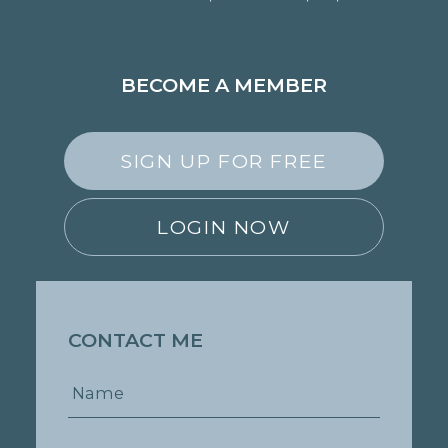
BECOME A MEMBER
SIGN UP FOR FREE
LOGIN NOW
CONTACT ME