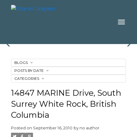
BLOGS
POSTS BY DATE
CATEGORIES
14847 MARINE Drive, South
Surrey White Rock, British
Columbia
Posted on
September 16, 2010
by
no author