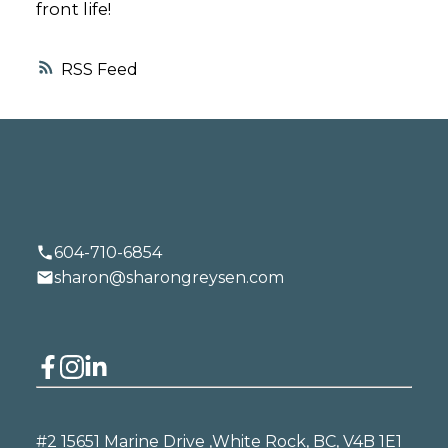
front life!
RSS
604-710-6854
sharon@sharongreysen.com
#2 15651 Marine Drive ,
White Rock, BC, V4B 1E1