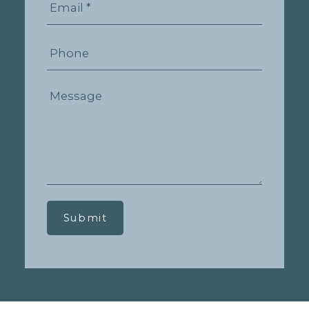
Submit