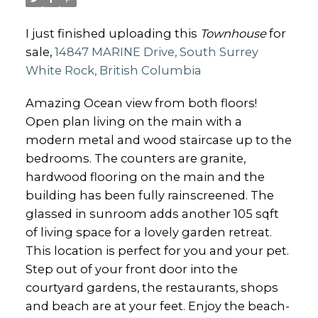
I just finished uploading this
Townhouse
for
sale,
14847 MARINE Drive, South Surrey
White Rock, British Columbia
Amazing Ocean view from both floors!
Open plan living on the main with a
modern metal and wood staircase up to the
bedrooms. The counters are granite,
hardwood flooring on the main and the
building has been fully rainscreened. The
glassed in sunroom adds another 105 sqft
of living space for a lovely garden retreat.
This location is perfect for you and your pet.
Step out of your front door into the
courtyard gardens, the restaurants, shops
and beach are at your feet. Enjoy the beach-